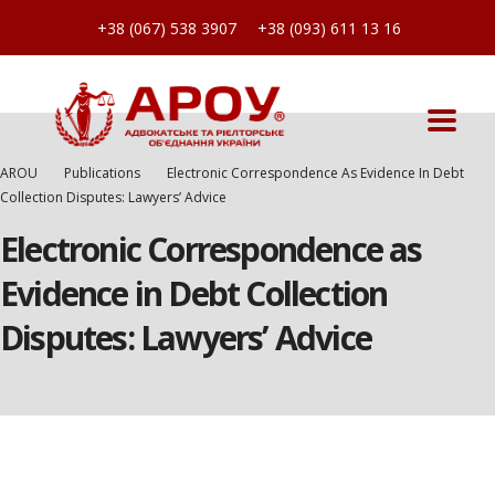
+38 (067) 538 3907
+38 (093) 611 13 16
AROU
Publications
Electronic Correspondence As Evidence In Debt
Collection Disputes: Lawyers’ Advice
Electronic Correspondence as
Evidence in Debt Collection
Disputes: Lawyers’ Advice