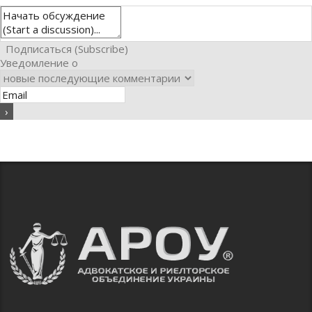
Подписаться (Subscribe)
Уведомление о