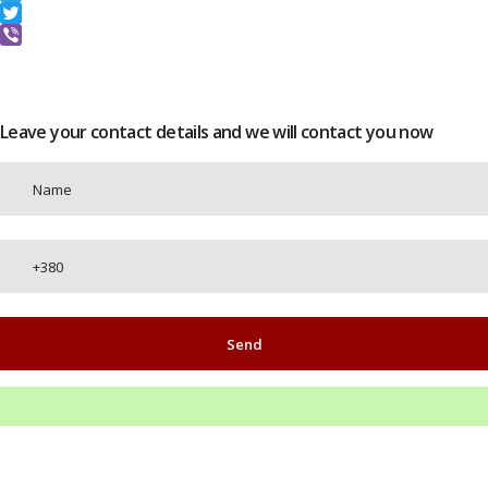
Telegram
Twitter
Viber
Leave your contact details and we will contact you now