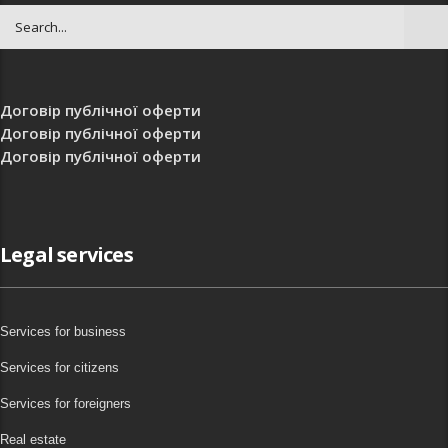
Договір публічної оферти
Договір публічної оферти
Договір публічної оферти
Legal services
Services for business
Services for citizens
Services for foreigners
Real estate