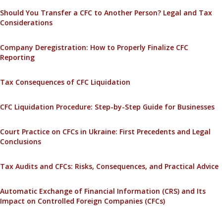
Should You Transfer a CFC to Another Person? Legal and Tax
Considerations
Company Deregistration: How to Properly Finalize CFC
Reporting
Tax Consequences of CFC Liquidation
CFC Liquidation Procedure: Step-by-Step Guide for Businesses
Court Practice on CFCs in Ukraine: First Precedents and Legal
Conclusions
Tax Audits and CFCs: Risks, Consequences, and Practical Advice
Automatic Exchange of Financial Information (CRS) and Its
Impact on Controlled Foreign Companies (CFCs)