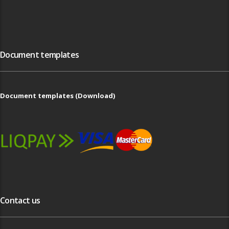
Document templates
Document templates (Download)
Contact us