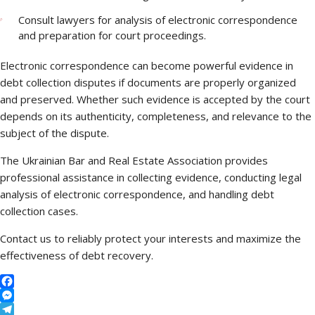
Consult lawyers for analysis of electronic correspondence
and preparation for court proceedings.
Electronic correspondence can become powerful evidence in
debt collection disputes if documents are properly organized
and preserved. Whether such evidence is accepted by the court
depends on its authenticity, completeness, and relevance to the
subject of the dispute.
The Ukrainian Bar and Real Estate Association provides
professional assistance in collecting evidence, conducting legal
analysis of electronic correspondence, and handling debt
collection cases.
Contact us to reliably protect your interests and maximize the
effectiveness of debt recovery.
Facebook
Messenger