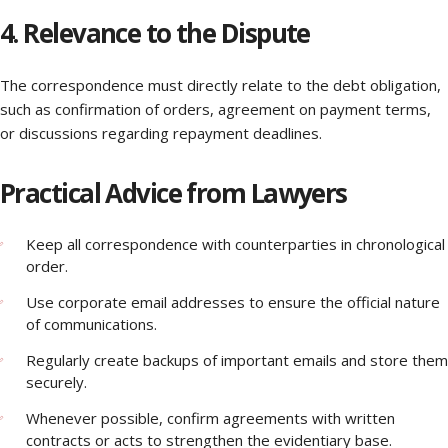
4. Relevance to the Dispute
The correspondence must directly relate to the debt obligation,
such as confirmation of orders, agreement on payment terms,
or discussions regarding repayment deadlines.
Practical Advice from Lawyers
Keep all correspondence with counterparties in chronological
order.
Use corporate email addresses to ensure the official nature
of communications.
Regularly create backups of important emails and store them
securely.
Whenever possible, confirm agreements with written
contracts or acts to strengthen the evidentiary base.