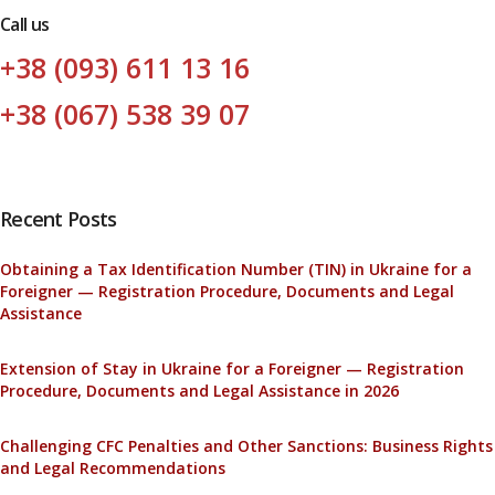
Call us
+38 (093) 611 13 16
+38 (067) 538 39 07
Recent Posts
Obtaining a Tax Identification Number (TIN) in Ukraine for a
Foreigner — Registration Procedure, Documents and Legal
Assistance
Extension of Stay in Ukraine for a Foreigner — Registration
Procedure, Documents and Legal Assistance in 2026
Challenging CFC Penalties and Other Sanctions: Business Rights
and Legal Recommendations