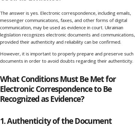
The answer is yes. Electronic correspondence, including emails,
messenger communications, faxes, and other forms of digital
communication, may be used as evidence in court. Ukrainian
legislation recognizes electronic documents and communications,
provided their authenticity and reliability can be confirmed.
However, it is important to properly prepare and preserve such
documents in order to avoid doubts regarding their authenticity.
What Conditions Must Be Met for
Electronic Correspondence to Be
Recognized as Evidence?
1. Authenticity of the Document