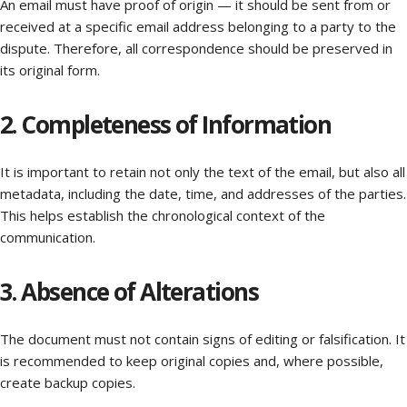
An email must have proof of origin — it should be sent from or
received at a specific email address belonging to a party to the
dispute. Therefore, all correspondence should be preserved in
its original form.
2. Completeness of Information
It is important to retain not only the text of the email, but also all
metadata, including the date, time, and addresses of the parties.
This helps establish the chronological context of the
communication.
3. Absence of Alterations
The document must not contain signs of editing or falsification. It
is recommended to keep original copies and, where possible,
create backup copies.