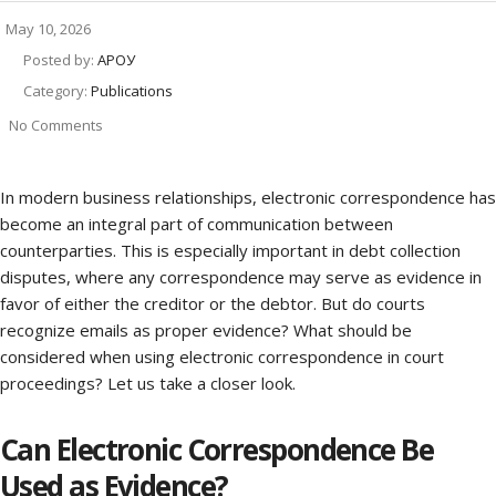
May 10, 2026
Posted by:
АРОУ
Category:
Publications
No Comments
In modern business relationships, electronic correspondence has
become an integral part of communication between
counterparties. This is especially important in debt collection
disputes, where any correspondence may serve as evidence in
favor of either the creditor or the debtor. But do courts
recognize emails as proper evidence? What should be
considered when using electronic correspondence in court
proceedings? Let us take a closer look.
Can Electronic Correspondence Be
Used as Evidence?