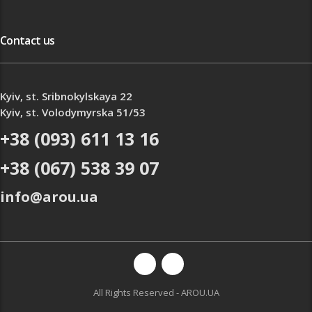
Contact us
Kyiv, st. Sribnokylskaya 22
Kyiv, st. Volodymyrska 51/53
+38 (093) 611 13 16
+38 (067) 538 39 07
info@arou.ua
All Rights Reserved - AROU.UA