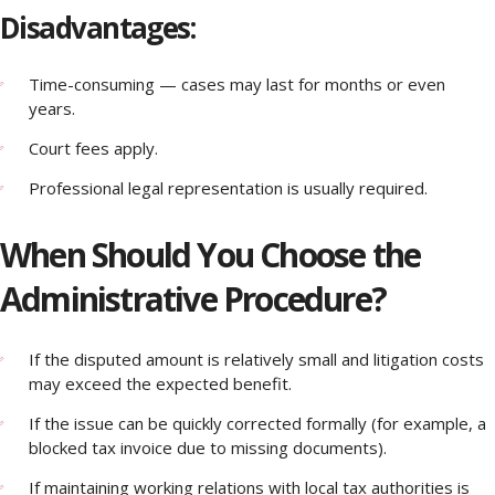
Disadvantages:
Time-consuming — cases may last for months or even
years.
Court fees apply.
Professional legal representation is usually required.
When Should You Choose the
Administrative Procedure?
If the disputed amount is relatively small and litigation costs
may exceed the expected benefit.
If the issue can be quickly corrected formally (for example, a
blocked tax invoice due to missing documents).
If maintaining working relations with local tax authorities is