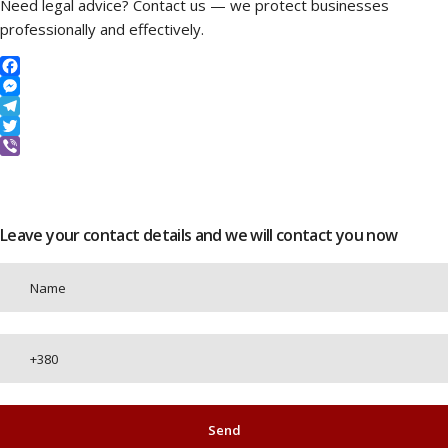
Need legal advice? Contact us — we protect businesses
professionally and effectively.
Facebook
Messenger
Telegram
Twitter
Viber
Leave your contact details and we will contact you now