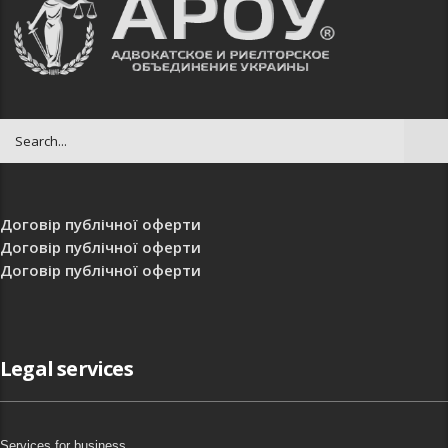
Договір публічної оферти
Договір публічної оферти
Договір публічної оферти
Legal services
Services for business