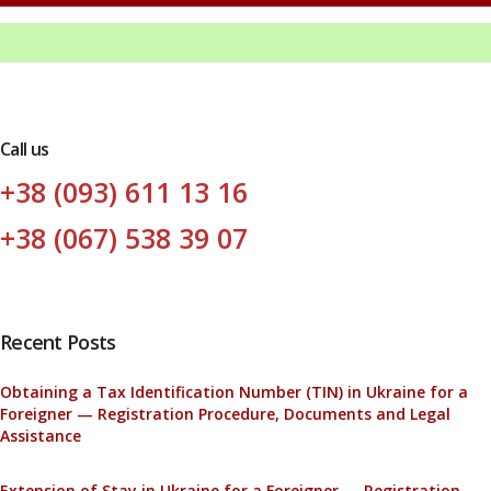
Call us
+38 (093) 611 13 16
+38 (067) 538 39 07
Recent Posts
Obtaining a Tax Identification Number (TIN) in Ukraine for a
Foreigner — Registration Procedure, Documents and Legal
Assistance
Extension of Stay in Ukraine for a Foreigner — Registration