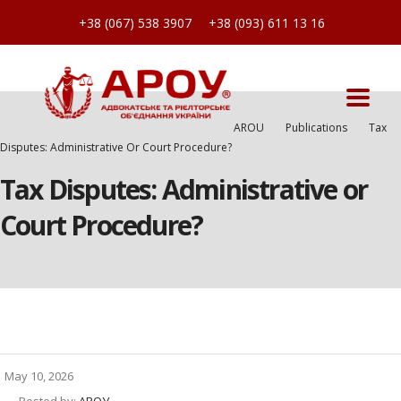
+38 (067) 538 3907
+38 (093) 611 13 16
AROU
Publications
Tax
Disputes: Administrative Or Court Procedure?
Tax Disputes: Administrative or
Court Procedure?
May 10, 2026