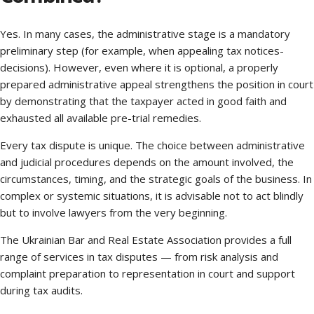
Yes. In many cases, the administrative stage is a mandatory
preliminary step (for example, when appealing tax notices-
decisions). However, even where it is optional, a properly
prepared administrative appeal strengthens the position in court
by demonstrating that the taxpayer acted in good faith and
exhausted all available pre-trial remedies.
Every tax dispute is unique. The choice between administrative
and judicial procedures depends on the amount involved, the
circumstances, timing, and the strategic goals of the business. In
complex or systemic situations, it is advisable not to act blindly
but to involve lawyers from the very beginning.
The Ukrainian Bar and Real Estate Association provides a full
range of services in tax disputes — from risk analysis and
complaint preparation to representation in court and support
during tax audits.