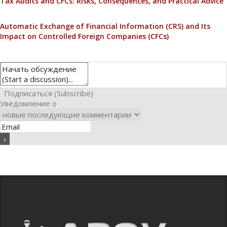
Tax Audits and CFCs: Risks, Consequences, and Practical Advice
Automatic Exchange of Financial Information (CRS) and Its
Impact on Controlled Foreign Companies (CFCs)
Подписаться (Subscribe)
Уведомление о