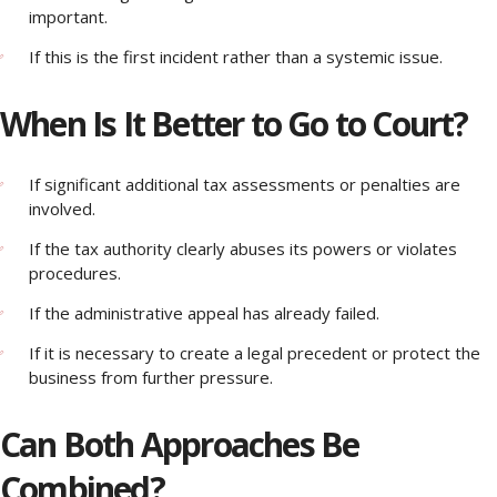
important.
If this is the first incident rather than a systemic issue.
When Is It Better to Go to Court?
If significant additional tax assessments or penalties are
involved.
If the tax authority clearly abuses its powers or violates
procedures.
If the administrative appeal has already failed.
If it is necessary to create a legal precedent or protect the
business from further pressure.
Can Both Approaches Be
Combined?