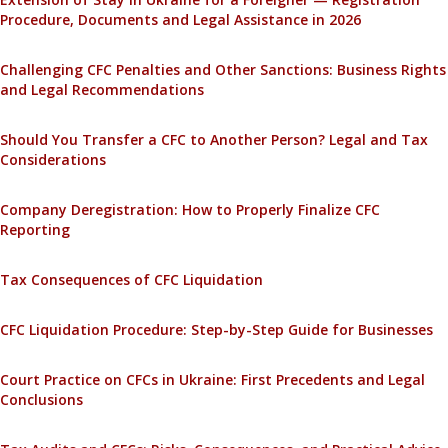
Procedure, Documents and Legal Assistance in 2026
Challenging CFC Penalties and Other Sanctions: Business Rights
and Legal Recommendations
Should You Transfer a CFC to Another Person? Legal and Tax
Considerations
Company Deregistration: How to Properly Finalize CFC
Reporting
Tax Consequences of CFC Liquidation
CFC Liquidation Procedure: Step-by-Step Guide for Businesses
Court Practice on CFCs in Ukraine: First Precedents and Legal
Conclusions