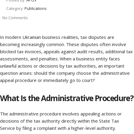
Posted by:
АРОУ
Category:
Publications
No Comments
In modern Ukrainian business realities, tax disputes are
becoming increasingly common. These disputes often involve
blocked tax invoices, appeals against audit results, additional tax
assessments, and penalties. When a business entity faces
unlawful actions or decisions by tax authorities, an important
question arises: should the company choose the administrative
appeal procedure or immediately go to court?
What Is the Administrative Procedure?
The administrative procedure involves appealing actions or
decisions of the tax authority directly within the State Tax
Service by filing a complaint with a higher-level authority.