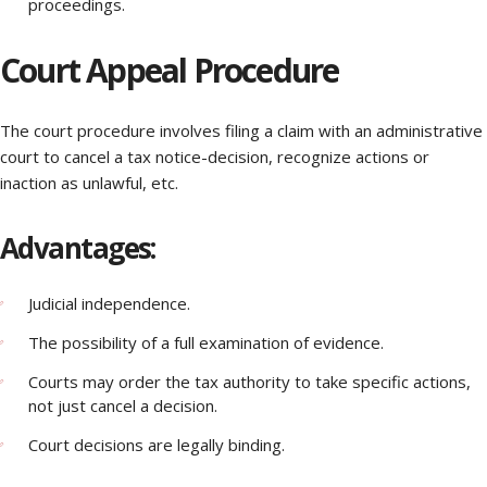
proceedings.
Court Appeal Procedure
The court procedure involves filing a claim with an administrative
court to cancel a tax notice-decision, recognize actions or
inaction as unlawful, etc.
Advantages:
Judicial independence.
The possibility of a full examination of evidence.
Courts may order the tax authority to take specific actions,
not just cancel a decision.
Court decisions are legally binding.