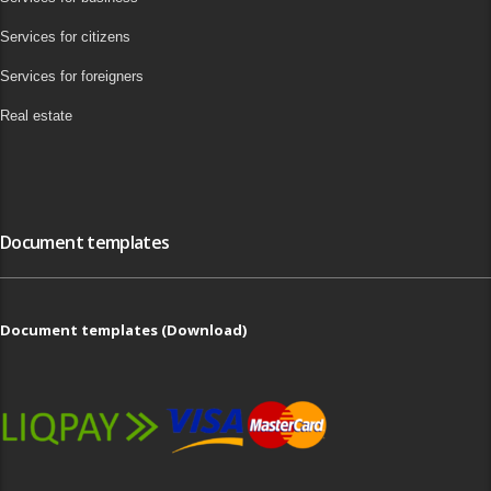
Services for citizens
Services for foreigners
Real estate
Document templates
Document templates (Download)