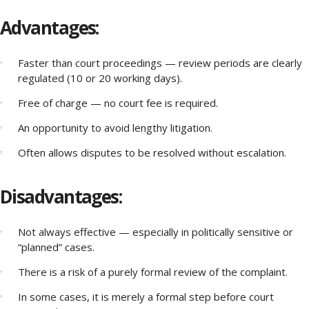
Advantages:
Faster than court proceedings — review periods are clearly
regulated (10 or 20 working days).
Free of charge — no court fee is required.
An opportunity to avoid lengthy litigation.
Often allows disputes to be resolved without escalation.
Disadvantages:
Not always effective — especially in politically sensitive or
“planned” cases.
There is a risk of a purely formal review of the complaint.
In some cases, it is merely a formal step before court